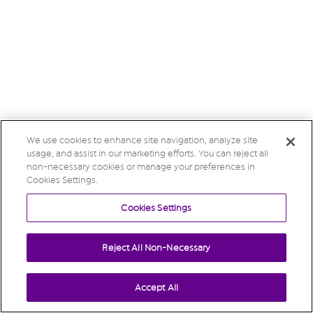
We use cookies to enhance site navigation, analyze site
usage, and assist in our marketing efforts. You can reject all
non-necessary cookies or manage your preferences in
Cookies Settings.
Cookies Settings
Reject All Non-Necessary
Accept All