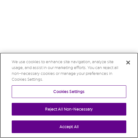
We use cookies to enhance site navigation, analyze site
usage, and assist in our marketing efforts. You can reject all
non-necessary cookies or manage your preferences in
Cookies Settings.
Cookies Settings
Reject All Non-Necessary
Accept All