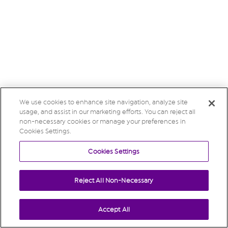
We use cookies to enhance site navigation, analyze site
usage, and assist in our marketing efforts. You can reject all
non-necessary cookies or manage your preferences in
Cookies Settings.
Cookies Settings
Reject All Non-Necessary
Accept All