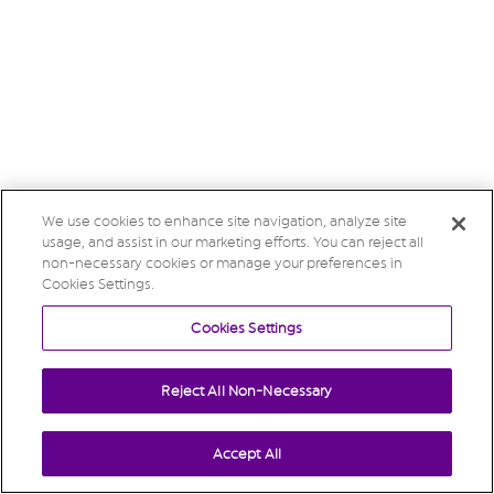
We use cookies to enhance site navigation, analyze site
usage, and assist in our marketing efforts. You can reject all
non-necessary cookies or manage your preferences in
Cookies Settings.
Cookies Settings
Reject All Non-Necessary
Accept All