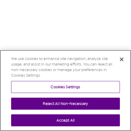
We use cookies to enhance site navigation, analyze site
usage, and assist in our marketing efforts. You can reject all
non-necessary cookies or manage your preferences in
Cookies Settings.
Cookies Settings
Reject All Non-Necessary
Accept All