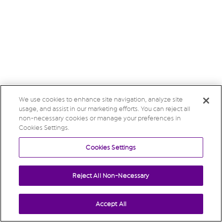
We use cookies to enhance site navigation, analyze site
usage, and assist in our marketing efforts. You can reject all
non-necessary cookies or manage your preferences in
Cookies Settings.
Cookies Settings
Reject All Non-Necessary
Accept All