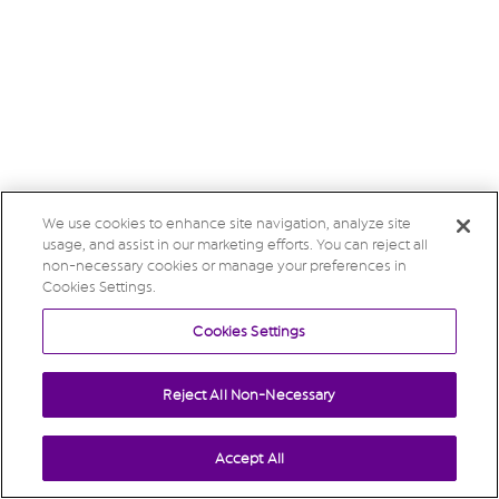
We use cookies to enhance site navigation, analyze site
usage, and assist in our marketing efforts. You can reject all
non-necessary cookies or manage your preferences in
Cookies Settings.
Cookies Settings
Reject All Non-Necessary
Accept All