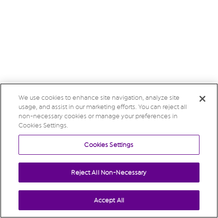
We use cookies to enhance site navigation, analyze site
usage, and assist in our marketing efforts. You can reject all
non-necessary cookies or manage your preferences in
Cookies Settings.
Cookies Settings
Reject All Non-Necessary
Accept All