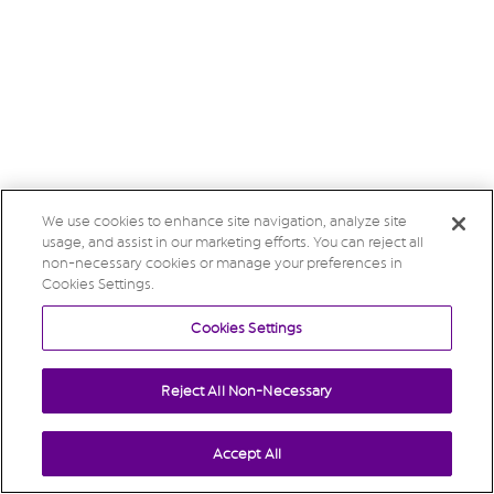
We use cookies to enhance site navigation, analyze site
usage, and assist in our marketing efforts. You can reject all
non-necessary cookies or manage your preferences in
Cookies Settings.
Cookies Settings
Reject All Non-Necessary
Accept All