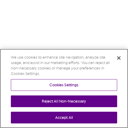
We use cookies to enhance site navigation, analyze site
usage, and assist in our marketing efforts. You can reject all
non-necessary cookies or manage your preferences in
Cookies Settings.
Cookies Settings
Reject All Non-Necessary
Accept All