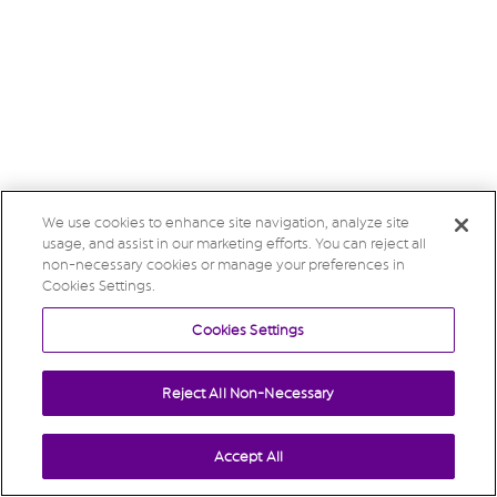
We use cookies to enhance site navigation, analyze site
usage, and assist in our marketing efforts. You can reject all
non-necessary cookies or manage your preferences in
Cookies Settings.
Cookies Settings
Reject All Non-Necessary
Accept All