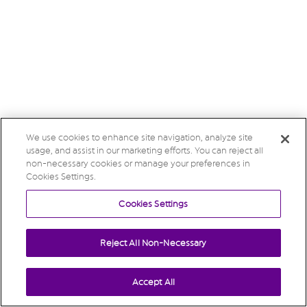
We use cookies to enhance site navigation, analyze site
usage, and assist in our marketing efforts. You can reject all
non-necessary cookies or manage your preferences in
Cookies Settings.
Cookies Settings
Reject All Non-Necessary
Accept All