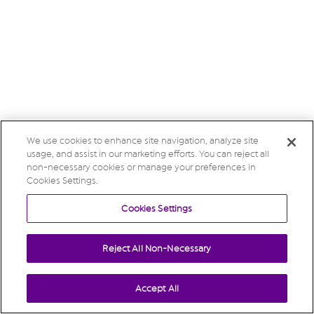
We use cookies to enhance site navigation, analyze site
usage, and assist in our marketing efforts. You can reject all
non-necessary cookies or manage your preferences in
Cookies Settings.
Cookies Settings
Reject All Non-Necessary
Accept All