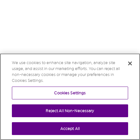
We use cookies to enhance site navigation, analyze site
usage, and assist in our marketing efforts. You can reject all
non-necessary cookies or manage your preferences in
Cookies Settings.
Cookies Settings
Reject All Non-Necessary
Accept All