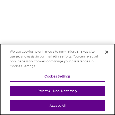
We use cookies to enhance site navigation, analyze site
usage, and assist in our marketing efforts. You can reject all
non-necessary cookies or manage your preferences in
Cookies Settings.
Cookies Settings
Reject All Non-Necessary
Accept All