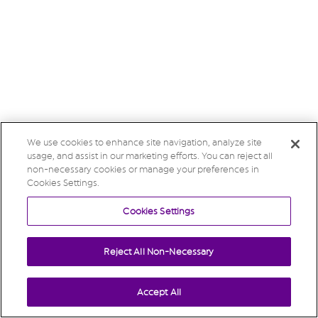
We use cookies to enhance site navigation, analyze site
usage, and assist in our marketing efforts. You can reject all
non-necessary cookies or manage your preferences in
Cookies Settings.
Cookies Settings
Reject All Non-Necessary
Accept All