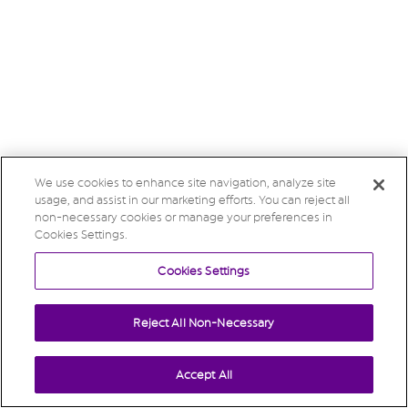
We use cookies to enhance site navigation, analyze site
usage, and assist in our marketing efforts. You can reject all
non-necessary cookies or manage your preferences in
Cookies Settings.
Cookies Settings
Reject All Non-Necessary
Accept All