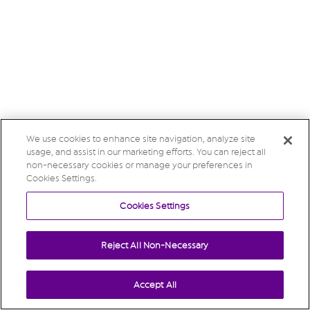
We use cookies to enhance site navigation, analyze site
usage, and assist in our marketing efforts. You can reject all
non-necessary cookies or manage your preferences in
Cookies Settings.
Cookies Settings
Reject All Non-Necessary
Accept All