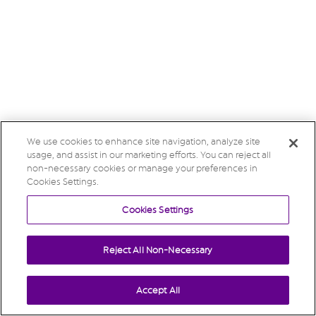
We use cookies to enhance site navigation, analyze site
usage, and assist in our marketing efforts. You can reject all
non-necessary cookies or manage your preferences in
Cookies Settings.
Cookies Settings
Reject All Non-Necessary
Accept All