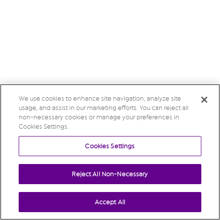
We use cookies to enhance site navigation, analyze site
usage, and assist in our marketing efforts. You can reject all
non-necessary cookies or manage your preferences in
Cookies Settings.
Cookies Settings
Reject All Non-Necessary
Accept All