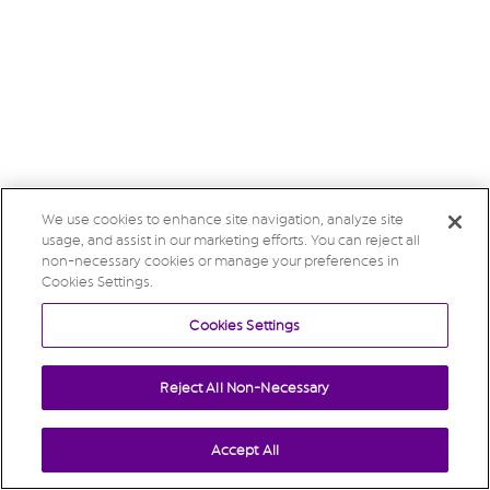
We use cookies to enhance site navigation, analyze site
usage, and assist in our marketing efforts. You can reject all
non-necessary cookies or manage your preferences in
Cookies Settings.
Cookies Settings
Reject All Non-Necessary
Accept All