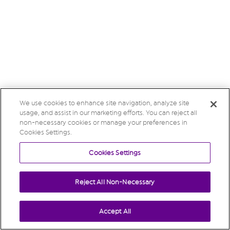
We use cookies to enhance site navigation, analyze site
usage, and assist in our marketing efforts. You can reject all
non-necessary cookies or manage your preferences in
Cookies Settings.
Cookies Settings
Reject All Non-Necessary
Accept All