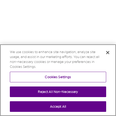
We use cookies to enhance site navigation, analyze site
usage, and assist in our marketing efforts. You can reject all
non-necessary cookies or manage your preferences in
Cookies Settings.
Cookies Settings
Reject All Non-Necessary
Accept All