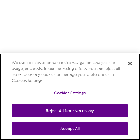
We use cookies to enhance site navigation, analyze site
usage, and assist in our marketing efforts. You can reject all
non-necessary cookies or manage your preferences in
Cookies Settings.
Cookies Settings
Reject All Non-Necessary
Accept All