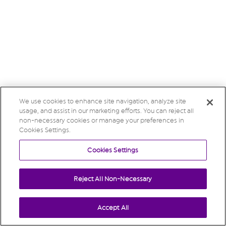
We use cookies to enhance site navigation, analyze site
usage, and assist in our marketing efforts. You can reject all
non-necessary cookies or manage your preferences in
Cookies Settings.
Cookies Settings
Reject All Non-Necessary
Accept All