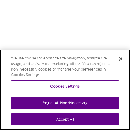
We use cookies to enhance site navigation, analyze site
usage, and assist in our marketing efforts. You can reject all
non-necessary cookies or manage your preferences in
Cookies Settings.
Cookies Settings
Reject All Non-Necessary
Accept All