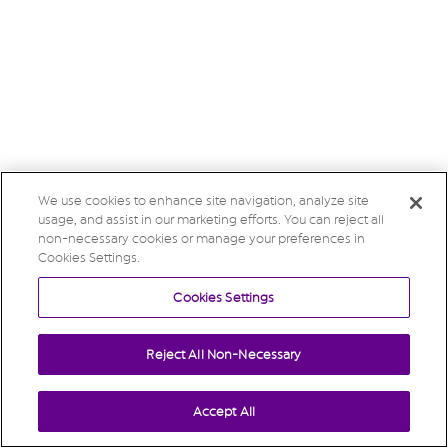
We use cookies to enhance site navigation, analyze site
usage, and assist in our marketing efforts. You can reject all
non-necessary cookies or manage your preferences in
Cookies Settings.
Cookies Settings
Reject All Non-Necessary
Accept All