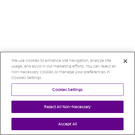
We use cookies to enhance site navigation, analyze site
usage, and assist in our marketing efforts. You can reject all
non-necessary cookies or manage your preferences in
Cookies Settings.
Cookies Settings
Reject All Non-Necessary
Accept All