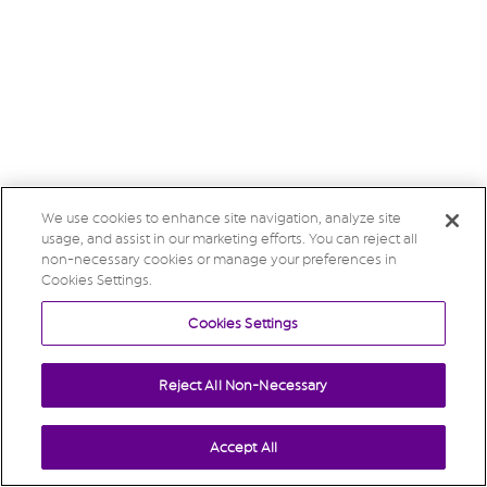
We use cookies to enhance site navigation, analyze site
usage, and assist in our marketing efforts. You can reject all
non-necessary cookies or manage your preferences in
Cookies Settings.
Cookies Settings
Reject All Non-Necessary
Accept All