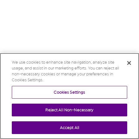
We use cookies to enhance site navigation, analyze site
usage, and assist in our marketing efforts. You can reject all
non-necessary cookies or manage your preferences in
Cookies Settings.
Cookies Settings
Reject All Non-Necessary
Accept All