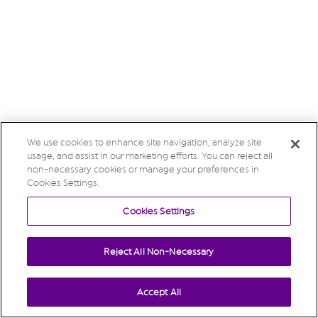
We use cookies to enhance site navigation, analyze site
usage, and assist in our marketing efforts. You can reject all
non-necessary cookies or manage your preferences in
Cookies Settings.
Cookies Settings
Reject All Non-Necessary
Accept All