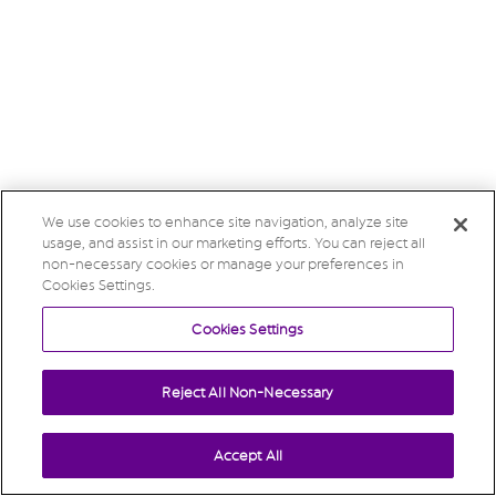
We use cookies to enhance site navigation, analyze site
usage, and assist in our marketing efforts. You can reject all
non-necessary cookies or manage your preferences in
Cookies Settings.
Cookies Settings
Reject All Non-Necessary
Accept All