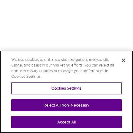
We use cookies to enhance site navigation, analyze site
usage, and assist in our marketing efforts. You can reject all
non-necessary cookies or manage your preferences in
Cookies Settings.
Cookies Settings
Reject All Non-Necessary
Accept All