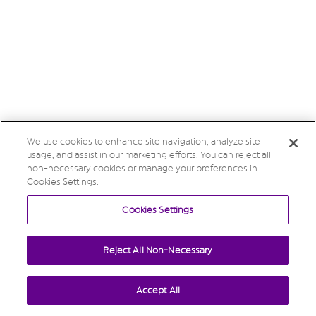
We use cookies to enhance site navigation, analyze site
usage, and assist in our marketing efforts. You can reject all
non-necessary cookies or manage your preferences in
Cookies Settings.
Cookies Settings
Reject All Non-Necessary
Accept All