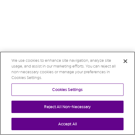
We use cookies to enhance site navigation, analyze site
usage, and assist in our marketing efforts. You can reject all
non-necessary cookies or manage your preferences in
Cookies Settings.
Cookies Settings
Reject All Non-Necessary
Accept All