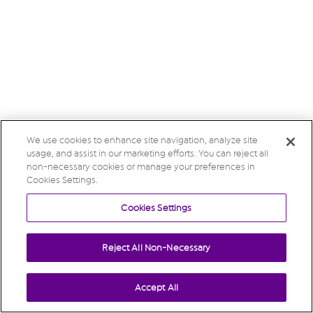
We use cookies to enhance site navigation, analyze site
usage, and assist in our marketing efforts. You can reject all
non-necessary cookies or manage your preferences in
Cookies Settings.
Cookies Settings
Reject All Non-Necessary
Accept All