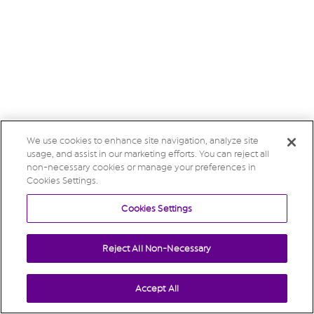
We use cookies to enhance site navigation, analyze site
usage, and assist in our marketing efforts. You can reject all
non-necessary cookies or manage your preferences in
Cookies Settings.
Cookies Settings
Reject All Non-Necessary
Accept All