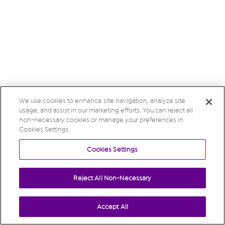
We use cookies to enhance site navigation, analyze site
usage, and assist in our marketing efforts. You can reject all
non-necessary cookies or manage your preferences in
Cookies Settings.
Cookies Settings
Reject All Non-Necessary
Accept All