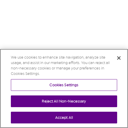
We use cookies to enhance site navigation, analyze site
usage, and assist in our marketing efforts. You can reject all
non-necessary cookies or manage your preferences in
Cookies Settings.
Cookies Settings
Reject All Non-Necessary
Accept All