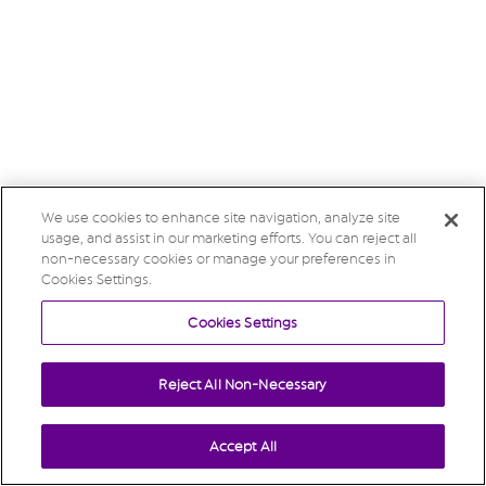
We use cookies to enhance site navigation, analyze site
usage, and assist in our marketing efforts. You can reject all
non-necessary cookies or manage your preferences in
Cookies Settings.
Cookies Settings
Reject All Non-Necessary
Accept All