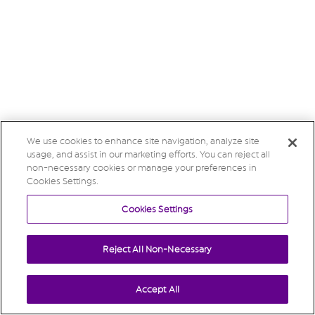
We use cookies to enhance site navigation, analyze site
usage, and assist in our marketing efforts. You can reject all
non-necessary cookies or manage your preferences in
Cookies Settings.
Cookies Settings
Reject All Non-Necessary
Accept All