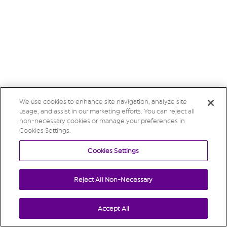
We use cookies to enhance site navigation, analyze site
usage, and assist in our marketing efforts. You can reject all
non-necessary cookies or manage your preferences in
Cookies Settings.
Cookies Settings
Reject All Non-Necessary
Accept All