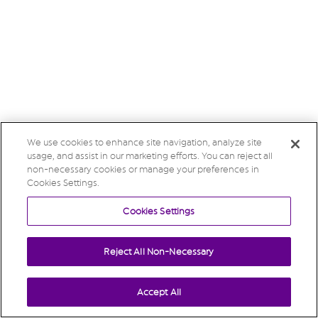
We use cookies to enhance site navigation, analyze site
usage, and assist in our marketing efforts. You can reject all
non-necessary cookies or manage your preferences in
Cookies Settings.
Cookies Settings
Reject All Non-Necessary
Accept All