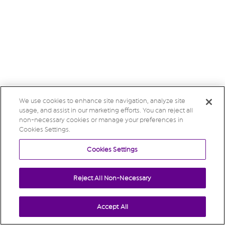
We use cookies to enhance site navigation, analyze site
usage, and assist in our marketing efforts. You can reject all
non-necessary cookies or manage your preferences in
Cookies Settings.
Cookies Settings
Reject All Non-Necessary
Accept All