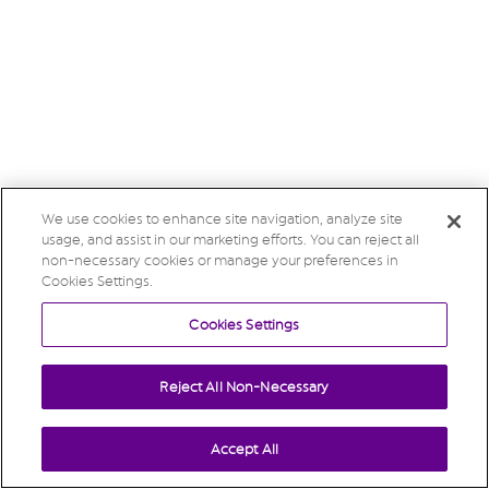
We use cookies to enhance site navigation, analyze site
usage, and assist in our marketing efforts. You can reject all
non-necessary cookies or manage your preferences in
Cookies Settings.
Cookies Settings
Reject All Non-Necessary
Accept All