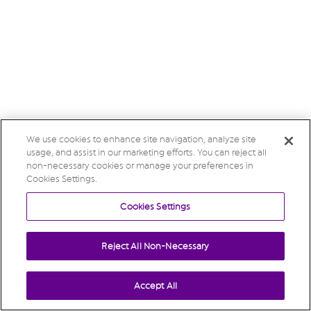
We use cookies to enhance site navigation, analyze site
usage, and assist in our marketing efforts. You can reject all
non-necessary cookies or manage your preferences in
Cookies Settings.
Cookies Settings
Reject All Non-Necessary
Accept All