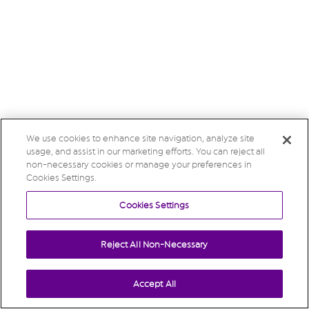
We use cookies to enhance site navigation, analyze site
usage, and assist in our marketing efforts. You can reject all
non-necessary cookies or manage your preferences in
Cookies Settings.
Cookies Settings
Reject All Non-Necessary
Accept All