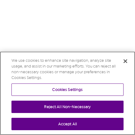
We use cookies to enhance site navigation, analyze site
usage, and assist in our marketing efforts. You can reject all
non-necessary cookies or manage your preferences in
Cookies Settings.
Cookies Settings
Reject All Non-Necessary
Accept All