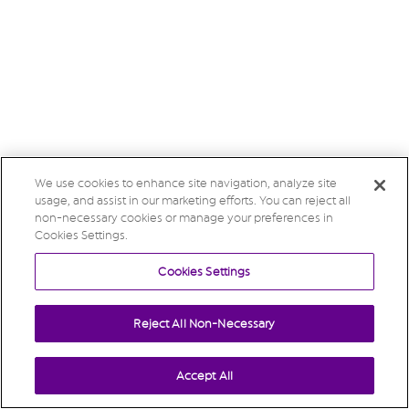
We use cookies to enhance site navigation, analyze site
usage, and assist in our marketing efforts. You can reject all
non-necessary cookies or manage your preferences in
Cookies Settings.
Cookies Settings
Reject All Non-Necessary
Accept All