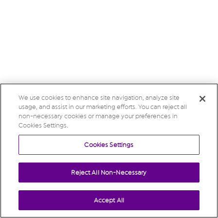
We use cookies to enhance site navigation, analyze site
usage, and assist in our marketing efforts. You can reject all
non-necessary cookies or manage your preferences in
Cookies Settings.
Cookies Settings
Reject All Non-Necessary
Accept All